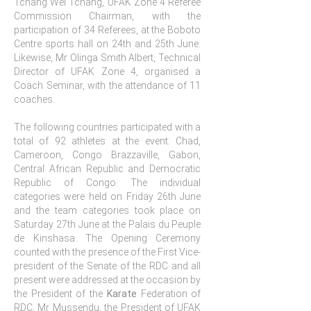
Tchang Wei Tchang, UFAK Zone 4 Referee
Commission Chairman, with the
participation of 34 Referees, at the Boboto
Centre sports hall on 24th and 25th June.
Likewise, Mr Olinga Smith Albert, Technical
Director of UFAK Zone 4, organised a
Coach Seminar, with the attendance of 11
coaches.
The following countries participated with a
total of 92 athletes at the event: Chad,
Cameroon, Congo Brazzaville, Gabon,
Central African Republic and Democratic
Republic of Congo. The individual
categories were held on Friday 26th June
and the team categories took place on
Saturday 27th June at the Palais du Peuple
de Kinshasa. The Opening Ceremony
counted with the presence of the First Vice-
president of the Senate of the RDC and all
present were addressed at the occasion by
the President of the
Karate
Federation of
RDC, Mr Mussendu, the President of UFAK