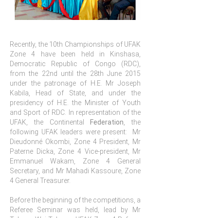
Recently, the 10th Championships of UFAK
Zone 4 have been held in Kinshasa,
Democratic Republic of Congo (RDC),
from the 22nd until the 28th June 2015
under the patronage of H.E. Mr Joseph
Kabila, Head of State, and under the
presidency of H.E. the Minister of Youth
and Sport of RDC. In representation of the
UFAK, the Continental
Federation
, the
following UFAK leaders were present: Mr
Dieudonné Okombi, Zone 4 President, Mr
Paterne Dicka, Zone 4 Vice-president, Mr
Emmanuel Wakam, Zone 4 General
Secretary, and Mr Mahadi Kassoure, Zone
4 General Treasurer.
Before the beginning of the competitions, a
Referee Seminar was held, lead by Mr