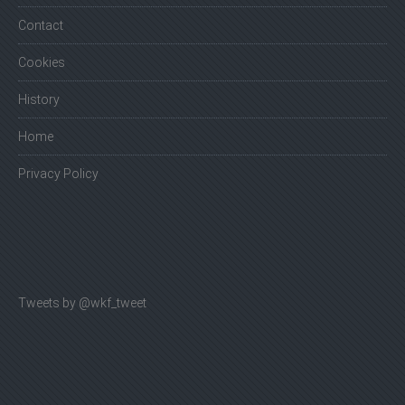
Contact
Cookies
History
Home
Privacy Policy
Tweets by @wkf_tweet