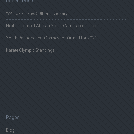
Recent Posts
WKF celebrates 50th anniversary
Next editions of African Youth Games confirmed
Youth Pan American Games confirmed for 2021
Karate Olympic Standings
Pages
Blog