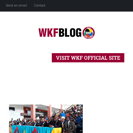
Send an email
Contact
Home
History
Blog