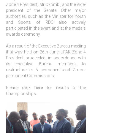
Zone 4 President, Mr Okombi, and the Vice-
president of the Senate. Other major
authorities, such as the Minister for Youth
and Sports of RDC also actively
participated in the event and at the medals
awards ceremony.
As a result of the Executive Bureau meeting
that was held on 26th June, UFAK Zone 4
President proceeded, in accordance with
its Executive Bureau members, to
restructure its 5 permanent and 2 non-
permanent Commissions.
Please click
here
for results of the
Championships.