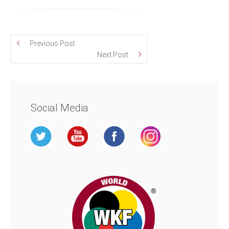
Previous Post
Next Post
Social Media