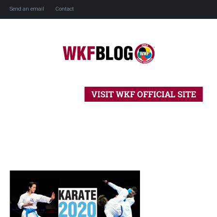
Send an email
Contact
Home
History
Blog