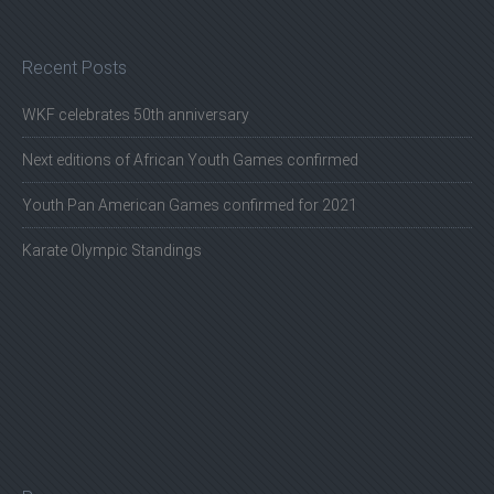
Recent Posts
WKF celebrates 50th anniversary
Next editions of African Youth Games confirmed
Youth Pan American Games confirmed for 2021
Karate Olympic Standings