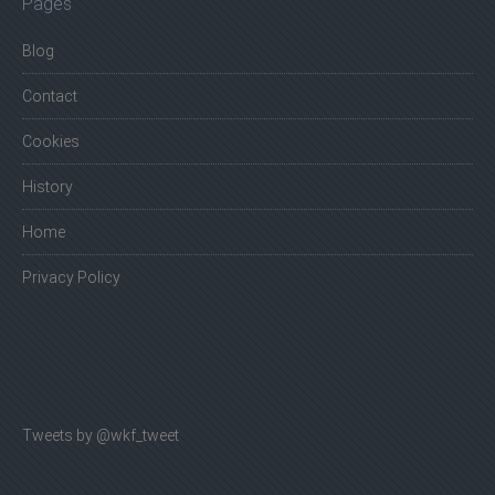
Pages
Blog
Contact
Cookies
History
Home
Privacy Policy
Tweets by @wkf_tweet