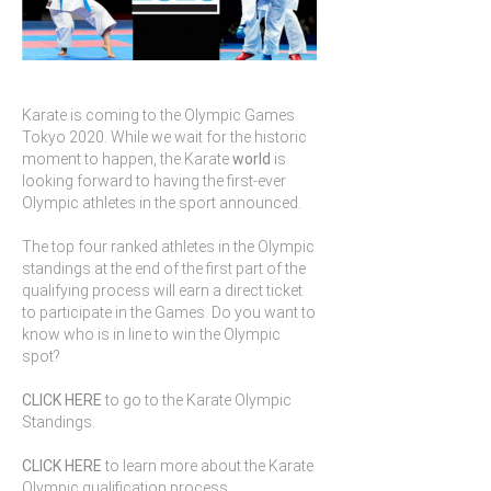
Karate is coming to the Olympic Games
Tokyo 2020. While we wait for the historic
moment to happen, the Karate
world
is
looking forward to having the first-ever
Olympic athletes in the sport announced.
The top four ranked athletes in the Olympic
standings at the end of the first part of the
qualifying process will earn a direct ticket
to participate in the Games. Do you want to
know who is in line to win the Olympic
spot?
CLICK HERE
to go to the Karate Olympic
Standings.
CLICK HERE
to learn more about the Karate
Olympic qualification process.