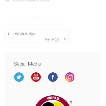
Previous Post
Next Post
Social Media