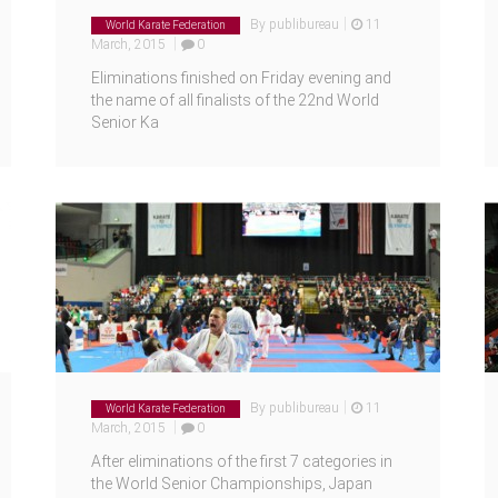
|
By
publibureau
11
World Karate Federation
|
March, 2015
0
Eliminations finished on Friday evening and
the name of all finalists of the 22nd World
Senior Ka
|
By
publibureau
11
World Karate Federation
|
March, 2015
0
After eliminations of the first 7 categories in
the World Senior Championships, Japan