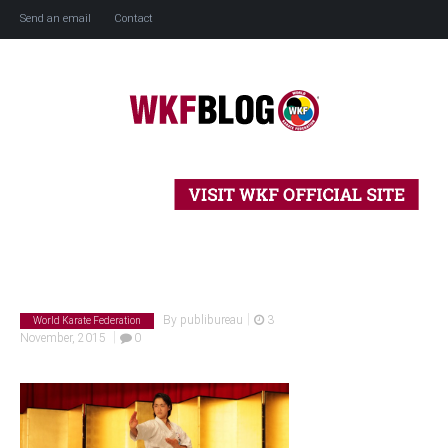
Send an email
Contact
Home
History
Blog
|
By
publibureau
3
World Karate Federation
|
November, 2015
0