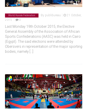
|
By
publibureau
21 October,
World Karate Federation
|
2015
0
Last Monday 19th October 2015, the Elective
General Assembly of the Association of African
Sports Confederations (AASC) was held in Cairo
(Egypt). The said elections were attended by
Obersvers in representation of the major sporting
bodies, namely
[...]