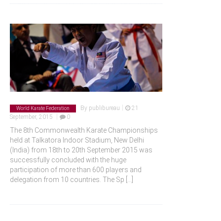
|
By
publibureau
21
World Karate Federation
|
September, 2015
0
The 8th Commonwealth Karate Championships
held at Talkatora Indoor Stadium, New Delhi
(India) from 18th to 20th September 2015 was
successfully concluded with the huge
participation of more than 600 players and
delegation from 10 countries. The Sp
[...]