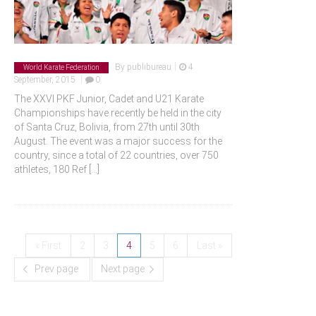
|
By
publibureau
4
World Karate Federation
|
September, 2015
0
The XXVI PKF Junior, Cadet and U21 Karate
Championships have recently be held in the city
of Santa Cruz, Bolivia, from 27th until 30th
August. The event was a major success for the
country, since a total of 22 countries, over 750
athletes, 180 Ref
[...]
« First
2
3
4
5
6
Last »
Prev page
Next page