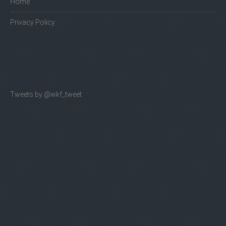
Home
Privacy Policy
Tweets by @wkf_tweet