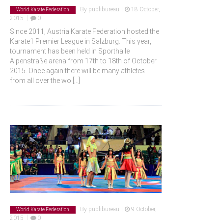
|
By
publibureau
18 October,
World Karate Federation
|
2015
0
Since 2011, Austria Karate Federation hosted the
Karate1 Premier League in Salzburg. This year,
tournament has been held in Sporthalle
Alpenstraße arena from 17th to 18th of October
2015. Once again there will be many athletes
from all over the wo
[...]
|
By
publibureau
9 October,
World Karate Federation
|
2015
0