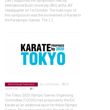
(JKF) supported the Symposium held by
International Budo University (IBU) at the JKF
Headquarter on 1st October. The main topic of
this symposium was the involvement of Karate in
the Paralympic Games. The
[...]
|
By
publibureau
28
World Karate Federation
|
September, 2015
0
The Tokyo 2020 Olympic Games Organising
Committee (TOCOG) has proposed to the IOC
Karate as an additional sport for these Olympic