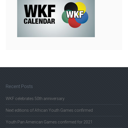
Recent Posts
WKF celebrates 50th anniversary
Next editions of African Youth Games confirmed
Youth Pan American Games confirmed for 2021