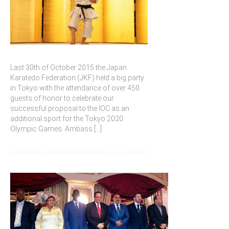
Last 30th of October 2015 the Japan
Karatedo Federation (JKF) held a big party
in Tokyo with the attendance of over 450
guests of honor to celebrate our
successful proposal to the IOC as an
additional sport for the Tokyo 2020
Olympic Games. Ambass
[...]