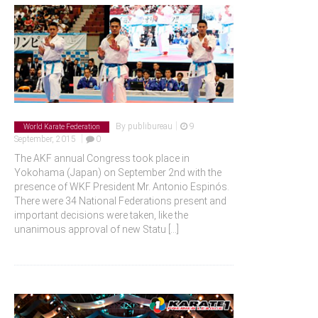
|
By
publibureau
9
World Karate Federation
|
September, 2015
0
The AKF annual Congress took place in
Yokohama (Japan) on September 2nd with the
presence of WKF President Mr. Antonio Espinós.
There were 34 National Federations present and
important decisions were taken, like the
unanimous approval of new Statu
[...]