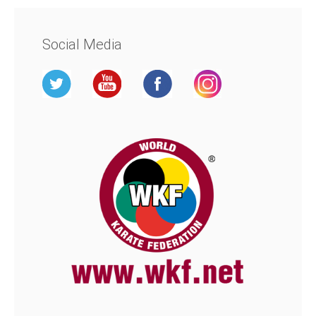
Social Media