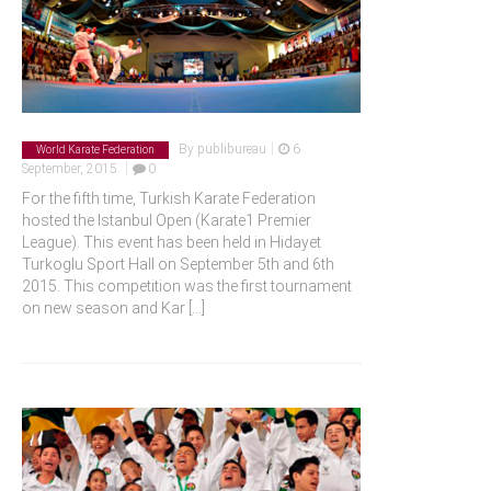
|
By
publibureau
6
World Karate Federation
|
September, 2015
0
For the fifth time, Turkish Karate Federation
hosted the Istanbul Open (Karate1 Premier
League). This event has been held in Hidayet
Turkoglu Sport Hall on September 5th and 6th
2015. This competition was the first tournament
on new season and Kar
[...]