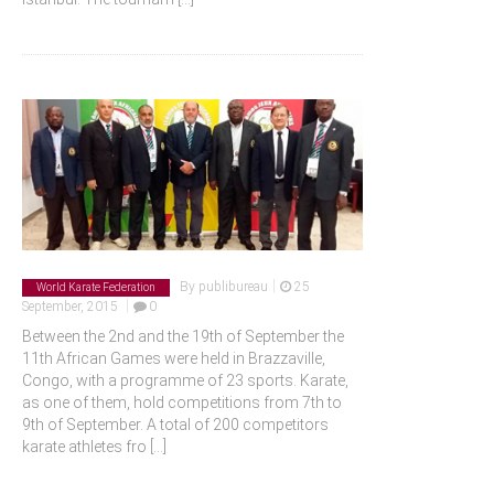
|
By
publibureau
25
World Karate Federation
|
September, 2015
0
Between the 2nd and the 19th of September the
11th African Games were held in Brazzaville,
Congo, with a programme of 23 sports. Karate,
as one of them, hold competitions from 7th to
9th of September. A total of 200 competitors
karate athletes fro
[...]