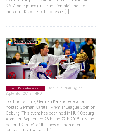
Games. The proposal includes the individual
KATA categories (male and female) and the
individual KUMITE categories (3
[...]
|
By
publibureau
27
World Karate Federation
|
September, 2015
0
For the first time, German Karate Federation
hosted German Karate1 Premier League Open on
Coburg. This event has been held in HUK Coburg
Arena on September 26th and 27th 2015. It is the
second Karate1 of this new season after
Istanbul. The tournam
[...]