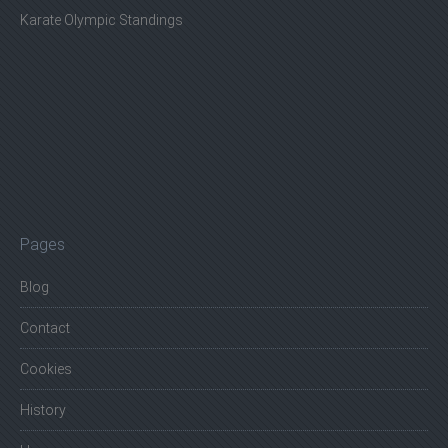
Karate Olympic Standings
Pages
Blog
Contact
Cookies
History