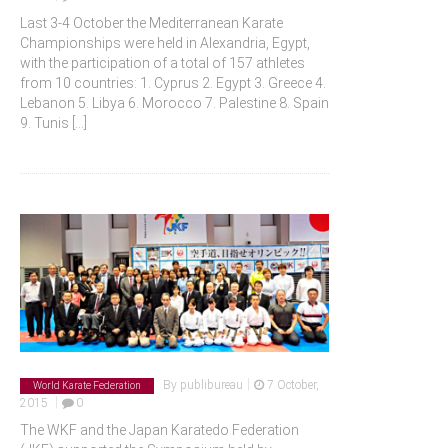
Last 3-4 October the Mediterranean Karate
Championships were held in Alexandria, Egypt,
with the participation of a total of 157 athletes
from 10 countries: 1. Cyprus 2. Egypt 3. Greece 4.
Lebanon 5. Libya 6. Morocco 7. Palestine 8. Spain
9. Tunis
[...]
|
By
publibureau
7 October,
World Karate Federation
|
2015
0
The WKF and the Japan Karatedo Federation